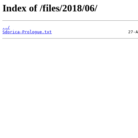
Index of /files/2018/06/
../
Sdorica-Prologue.txt